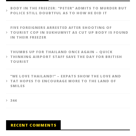
BODY IN THE FREEZER: “PETER” ADMITS TO MURDER BUT
POLICE STILL DOUBTFUL AS TO HOW HE DID IT
FIVE FOREIGNERS ARRESTED AFTER SHOOTING OF
TOURIST COP IN SUKHUMVIT AS CUT UP BODY IS FOUND
IN THEIR FREEZER
THUMBS UP FOR THAILAND ONCE AGAIN – QUICK
THINKING AIRPORT STAFF SAVE THE DAY FOR BRITISH
TOURIST
“WE LOVE THAILAND!” – EXPATS SHOW THE LOVE AND
TAT HOPES TO ENCOURAGE MORE TO THE LAND OF
SMILES
344
RECENT COMMENTS