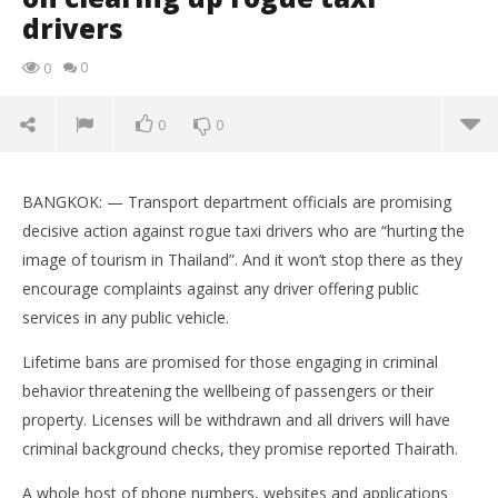
drivers
0
0
0
0
Transport officials talk tough on clearing up rogue
taxi drivers
BANGKOK: — Transport department officials are promising
May
decisive action against rogue taxi drivers who are “hurting the
27,
image of tourism in Thailand”. And it won’t stop there as they
2016
stefan
encourage complaints against any driver offering public
services in any public vehicle.
Lifetime bans are promised for those engaging in criminal
behavior threatening the wellbeing of passengers or their
property. Licenses will be withdrawn and all drivers will have
criminal background checks, they promise reported Thairath.
A whole host of phone numbers, websites and applications