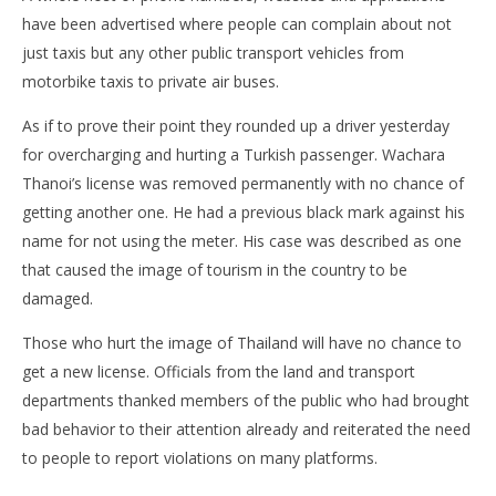
Bo
have been advertised where people can complain about not
pol
just taxis but any other public transport vehicles from
Ma
27,
motorbike taxis to private air buses.
201
s
As if to prove their point they rounded up a driver yesterday
for overcharging and hurting a Turkish passenger. Wachara
Thanoi’s license was removed permanently with no chance of
getting another one. He had a previous black mark against his
name for not using the meter. His case was described as one
that caused the image of tourism in the country to be
damaged.
Those who hurt the image of Thailand will have no chance to
get a new license. Officials from the land and transport
departments thanked members of the public who had brought
bad behavior to their attention already and reiterated the need
to people to report violations on many platforms.