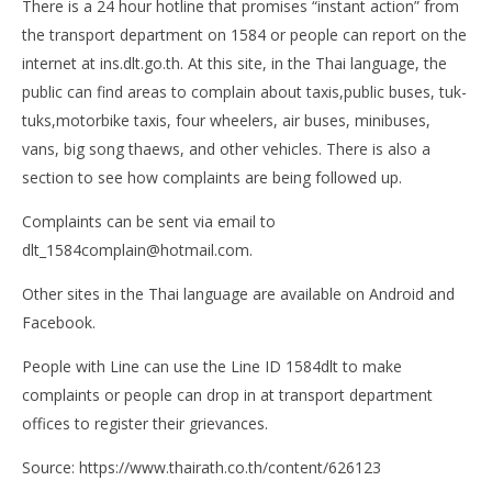
There is a 24 hour hotline that promises “instant action” from
the transport department on 1584 or people can report on the
internet at ins.dlt.go.th. At this site, in the Thai language, the
public can find areas to complain about taxis,public buses, tuk-
tuks,motorbike taxis, four wheelers, air buses, minibuses,
vans, big song thaews, and other vehicles. There is also a
section to see how complaints are being followed up.
Complaints can be sent via email to
dlt_1584complain@hotmail.com
.
Other sites in the Thai language are available on Android and
Facebook.
People with Line can use the Line ID 1584dlt to make
complaints or people can drop in at transport department
offices to register their grievances.
Source: https://www.thairath.co.th/content/626123