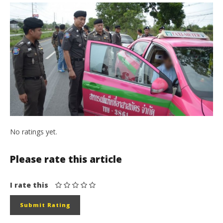
No ratings yet.
Please rate this article
I rate this