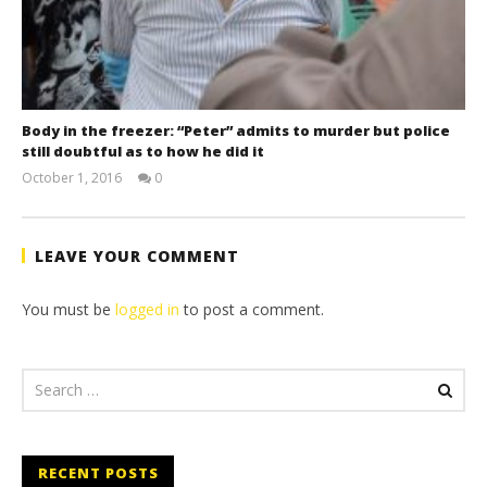
Body in the freezer: “Peter” admits to murder but police
still doubtful as to how he did it
October 1, 2016
0
stefan
LEAVE YOUR COMMENT
You must be
logged in
to post a comment.
RECENT POSTS