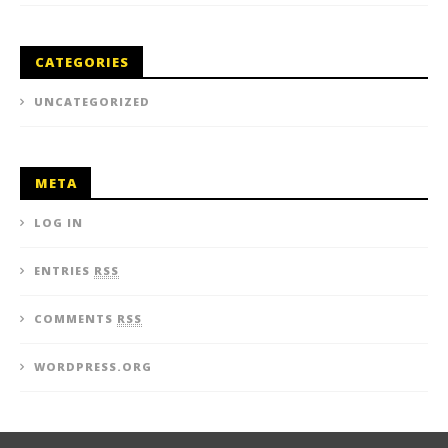
CATEGORIES
UNCATEGORIZED
META
LOG IN
ENTRIES
RSS
COMMENTS
RSS
WORDPRESS.ORG