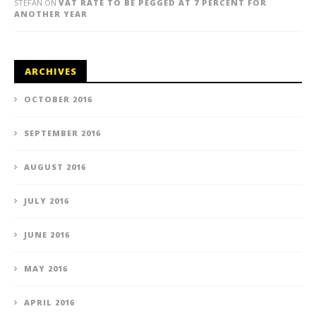
STEFAN
ON
VAT RATE TO BE PEGGED AT 7 PERCENT FOR
ANOTHER YEAR
ARCHIVES
OCTOBER 2016
SEPTEMBER 2016
AUGUST 2016
JULY 2016
JUNE 2016
MAY 2016
APRIL 2016