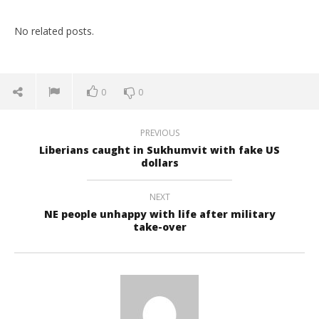
No related posts.
0
0
PREVIOUS
Liberians caught in Sukhumvit with fake US
dollars
NEXT
NE people unhappy with life after military
take-over