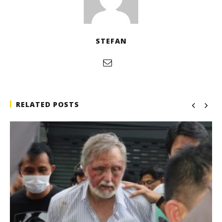
STEFAN
RELATED POSTS