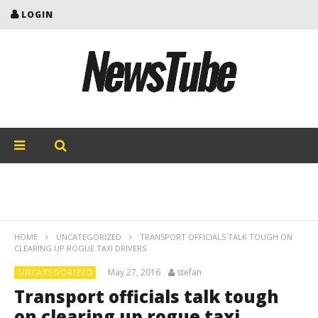
LOGIN
HOME
UNCATEGORIZED
TRANSPORT OFFICIALS TALK TOUGH ON
CLEARING UP ROGUE TAXI DRIVERS
May 27, 2016
stefan
UNCATEGORIZED
Transport officials talk tough
on clearing up rogue taxi